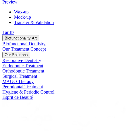
Preview
Wax-up
Mock-up
Transfer & Validation
Tariffs
Biofunctionality Art
Biofunctional Dentistry
Our Treatment Concept
Our Solutions
Restorative Dentistry
Endodontic Treatment
Orthodontic Treatment
Surgical Treatment
MAGO Therapy
Periodontal Treatment
Hygiene & Periodic Control
Esprit de Beauté