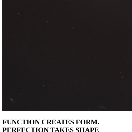
FUNCTION CREATES FORM.
PERFECTION TAKES SHAPE