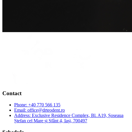
Contact
Phone:
+40 770 566 135
Email:
office@drteodent.ro
Address:
Exclusive Residence Complex, Bl. A19, Șoseaua
Ștefan cel Mare și Sfânt 4, Iași, 700497