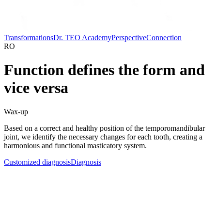
Transformations
Dr. TEO Academy
Perspective
Connection
RO
Function defines the form and
vice versa
Wax-up
Based on a correct and healthy position of the temporomandibular
joint, we identify the necessary changes for each tooth, creating a
harmonious and functional masticatory system.
Customized diagnosis
Diagnosis