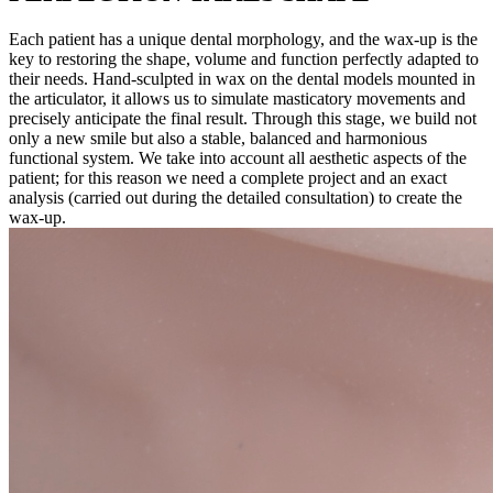
Each patient has a unique dental morphology, and the wax-up is the
key to restoring the shape, volume and function perfectly adapted to
their needs. Hand-sculpted in wax on the dental models mounted in
the articulator, it allows us to simulate masticatory movements and
precisely anticipate the final result. Through this stage, we build not
only a new smile but also a stable, balanced and harmonious
functional system. We take into account all aesthetic aspects of the
patient; for this reason we need a complete project and an exact
analysis (carried out during the detailed consultation) to create the
wax-up.