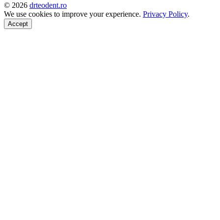
©
2026
drteodent.ro
We use cookies to improve your experience.
Privacy Policy
.
Accept