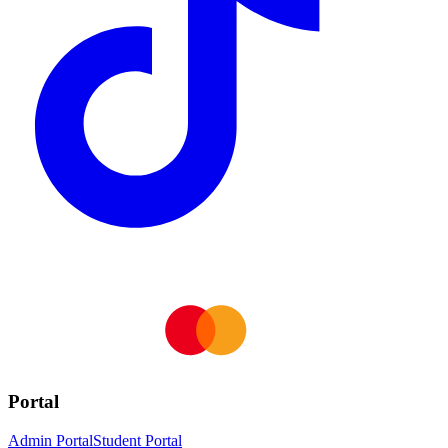
Portal
Admin Portal
Student Portal