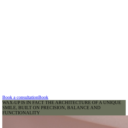
Book a consultation
Book
WAX-UP IS IN FACT THE ARCHITECTURE OF A UNIQUE
SMILE, BUILT ON PRECISION, BALANCE AND
FUNCTIONALITY