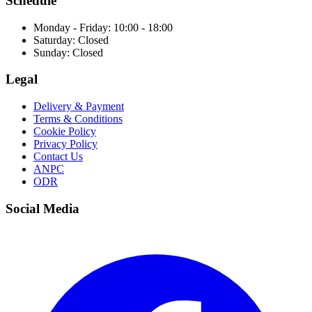
Schedule
Monday - Friday: 10:00 - 18:00
Saturday: Closed
Sunday: Closed
Legal
Delivery & Payment
Terms & Conditions
Cookie Policy
Privacy Policy
Contact Us
ANPC
ODR
Social Media