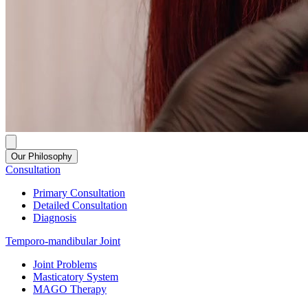
Our Philosophy
Consultation
Primary Consultation
Detailed Consultation
Diagnosis
Temporo-mandibular Joint
Joint Problems
Masticatory System
MAGO Therapy