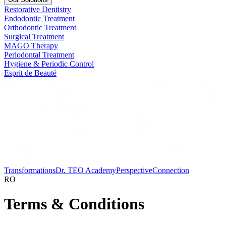
Restorative Dentistry
Endodontic Treatment
Orthodontic Treatment
Surgical Treatment
MAGO Therapy
Periodontal Treatment
Hygiene & Periodic Control
Esprit de Beauté
Transformations
Dr. TEO Academy
Perspective
Connection
RO
Terms & Conditions