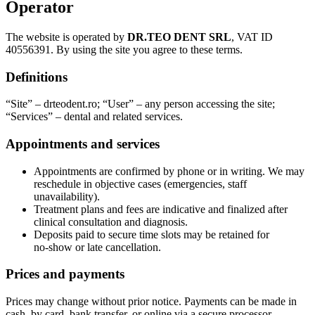
Operator
The website is operated by
DR.TEO DENT SRL
, VAT ID
40556391. By using the site you agree to these terms.
Definitions
“Site” – drteodent.ro; “User” – any person accessing the site;
“Services” – dental and related services.
Appointments and services
Appointments are confirmed by phone or in writing. We may
reschedule in objective cases (emergencies, staff
unavailability).
Treatment plans and fees are indicative and finalized after
clinical consultation and diagnosis.
Deposits paid to secure time slots may be retained for
no‑show or late cancellation.
Prices and payments
Prices may change without prior notice. Payments can be made in
cash, by card, bank transfer, or online via a secure processor.