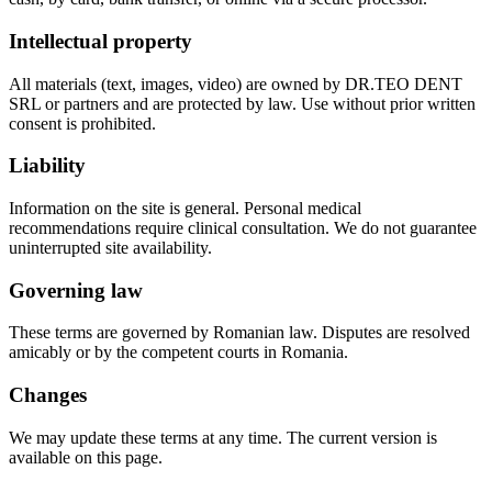
Intellectual property
All materials (text, images, video) are owned by DR.TEO DENT
SRL or partners and are protected by law. Use without prior written
consent is prohibited.
Liability
Information on the site is general. Personal medical
recommendations require clinical consultation. We do not guarantee
uninterrupted site availability.
Governing law
These terms are governed by Romanian law. Disputes are resolved
amicably or by the competent courts in Romania.
Changes
We may update these terms at any time. The current version is
available on this page.