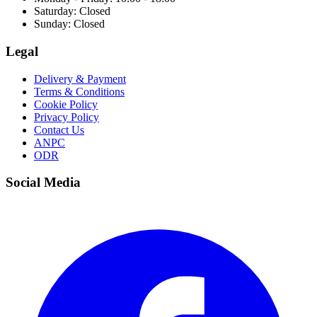
Saturday: Closed
Sunday: Closed
Legal
Delivery & Payment
Terms & Conditions
Cookie Policy
Privacy Policy
Contact Us
ANPC
ODR
Social Media