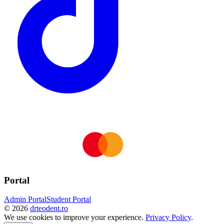
Portal
Admin Portal
Student Portal
©
2026
drteodent.ro
We use cookies to improve your experience.
Privacy Policy
.