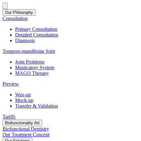
Our Philosophy
Consultation
Primary Consultation
Detailed Consultation
Diagnosis
Temporo-mandibular Joint
Joint Problems
Masticatory System
MAGO Therapy
Preview
Wax-up
Mock-up
Transfer & Validation
Tariffs
Biofunctionality Art
Biofunctional Dentistry
Our Treatment Concept
Our Solutions