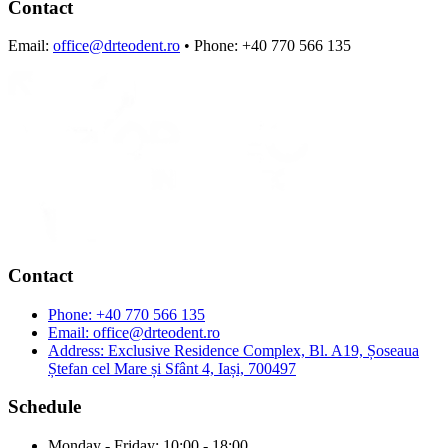
Contact
Email:
office@drteodent.ro
• Phone: +40 770 566 135
Contact
Phone:
+40 770 566 135
Email:
office@drteodent.ro
Address:
Exclusive Residence Complex, Bl. A19, Șoseaua
Ștefan cel Mare și Sfânt 4, Iași, 700497
Schedule
Monday - Friday: 10:00 - 18:00