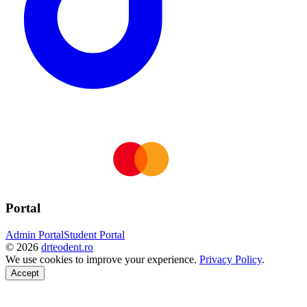
Portal
Admin Portal
Student Portal
©
2026
drteodent.ro
We use cookies to improve your experience.
Privacy Policy
.
Accept