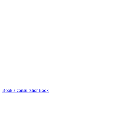
Book a consultation
Book