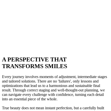
A PERSPECTIVE THAT
TRANSFORMS SMILES
Every journey involves moments of adjustment, intermediate stages
and tailored solutions. There are no 'failures', only lessons and
optimizations that lead us to a harmonious and sustainable final
result. Through correct staging and well-thought-out planning, we
can navigate every challenge with confidence, turning each detail
into an essential piece of the whole.
True beauty does not mean instant perfection, but a carefully built