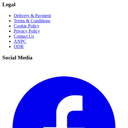
Legal
Delivery & Payment
Terms & Conditions
Cookie Policy
Privacy Policy
Contact Us
ANPC
ODR
Social Media