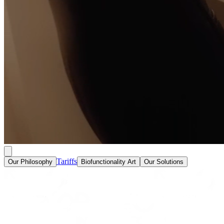
Tariffs
Our Philosophy
Biofunctionality Art
Our Solutions