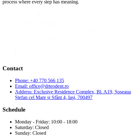
process where every step has meaning.
Contact
Phone:
+40 770 566 135
Email:
office@drteodent.ro
Address:
Exclusive Residence Complex, Bl. A19, Șoseaua
Ștefan cel Mare și Sfânt 4, Iași, 700497
Schedule
Monday - Friday: 10:00 - 18:00
Saturday: Closed
Sunday: Closed