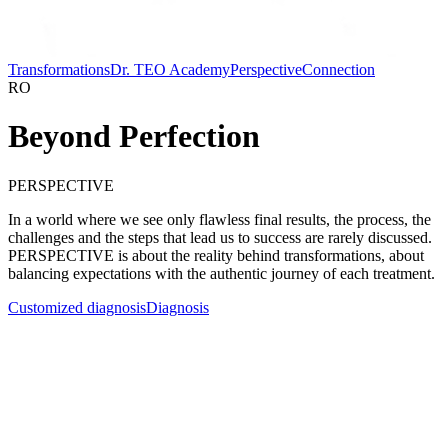
Transformations
Dr. TEO Academy
Perspective
Connection
RO
Beyond Perfection
PERSPECTIVE
In a world where we see only flawless final results, the process, the
challenges and the steps that lead us to success are rarely discussed.
PERSPECTIVE is about the reality behind transformations, about
balancing expectations with the authentic journey of each treatment.
Customized diagnosis
Diagnosis