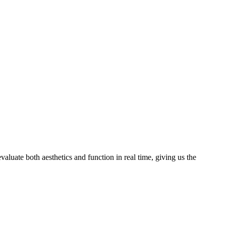
valuate both aesthetics and function in real time, giving us the