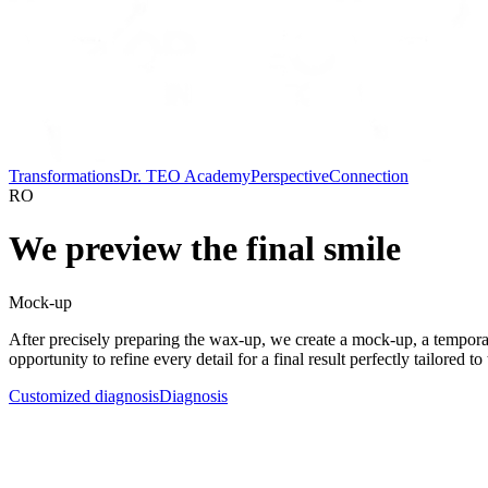
Transformations
Dr. TEO Academy
Perspective
Connection
RO
We preview the final smile
Mock-up
After precisely preparing the wax-up, we create a mock-up, a temporary 
opportunity to refine every detail for a final result perfectly tailored to 
Customized diagnosis
Diagnosis