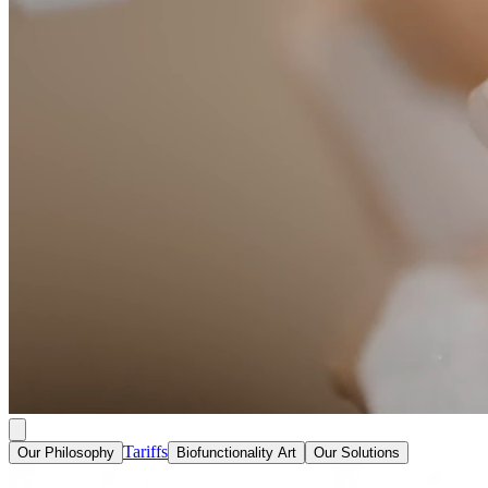
Tariffs
Our Philosophy
Biofunctionality Art
Our Solutions