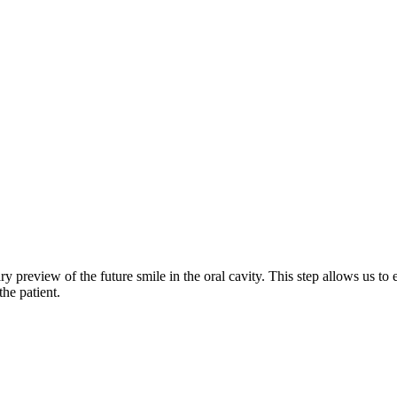
preview of the future smile in the oral cavity. This step allows us to e
the patient.