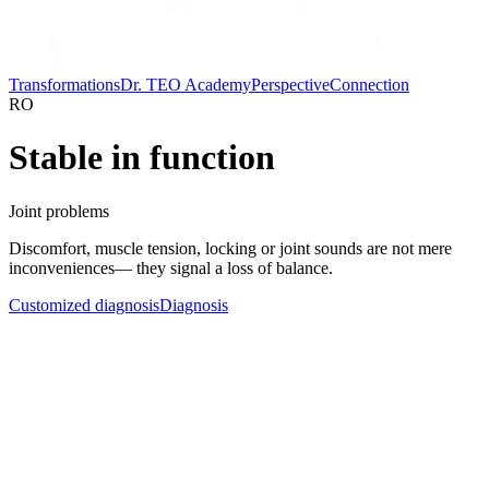
Transformations
Dr. TEO Academy
Perspective
Connection
RO
Stable in function
Joint problems
Discomfort, muscle tension, locking or joint sounds are not mere
inconveniences— they signal a loss of balance.
Customized diagnosis
Diagnosis