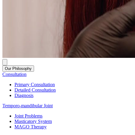
Our Philosophy
Consultation
Primary Consultation
Detailed Consultation
Diagnosis
Temporo-mandibular Joint
Joint Problems
Masticatory System
MAGO Therapy