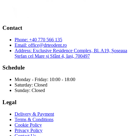
Contact
Phone:
+40 770 566 135
Email:
office@drteodent.ro
Address:
Exclusive Residence Complex, Bl. A19, Șoseaua
Ștefan cel Mare și Sfânt 4, Iași, 700497
Schedule
Monday - Friday: 10:00 - 18:00
Saturday: Closed
Sunday: Closed
Legal
Delivery & Payment
Terms & Conditions
Cookie Policy
Privacy Policy
Contact Us