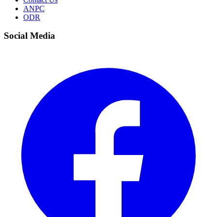
ANPC
ODR
Social Media