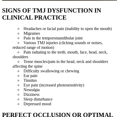
SIGNS OF TMJ DYSFUNCTION IN
CLINICAL PRACTICE
Headaches or facial pain (inability to open the mouth)
Migraines
Pain in the temporomandibular joint
Various TMJ injuries (clicking sounds or noises,
reduced range of motion)
Pain radiating to the teeth, mouth, face, head, neck,
shoulders
Tense muscles/pain in the head, neck and shoulders
affecting the spine
Difficulty swallowing or chewing
Ear pain
Tinnitus
Eye pain (increased photosensitivity)
Neuralgia
Dizziness
Sleep disturbance
Depressed mood
PERFECT OCCLUSION OR OPTIMAL