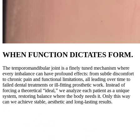
WHEN FUNCTION DICTATES FORM.
The temporomandibular joint is a finely tuned mechanism where
every imbalance can have profound effects: from subtle discomfort
to chronic pain and functional limitations, all leading over time to
failed dental treatments or ill-fitting prosthetic work. Instead of
forcing a theoretical “ideal,” we analyze each patient as a unique
system, restoring balance where the body needs it. Only this way
can we achieve stable, aesthetic and long-lasting results.