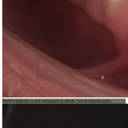
Perfect balance is not measured in ideals, but in functionality.