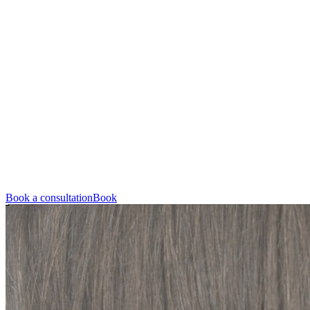
Book a consultation
Book