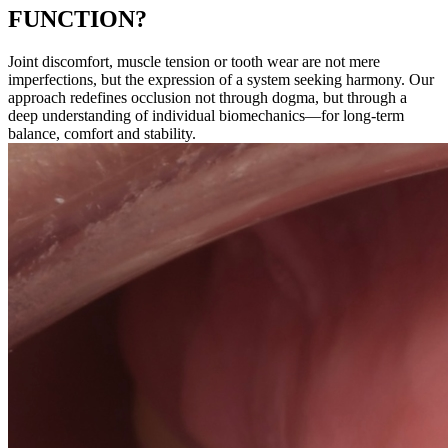
FUNCTION?
Joint discomfort, muscle tension or tooth wear are not mere
imperfections, but the expression of a system seeking harmony. Our
approach redefines occlusion not through dogma, but through a
deep understanding of individual biomechanics—for long-term
balance, comfort and stability.