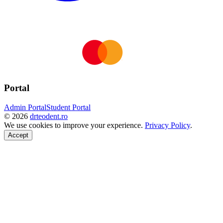
Portal
Admin Portal
Student Portal
©
2026
drteodent.ro
We use cookies to improve your experience.
Privacy Policy
.
Accept