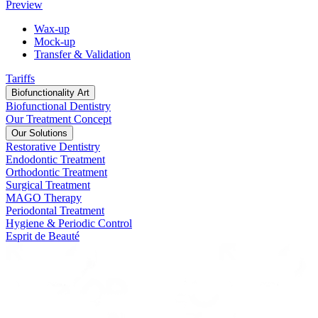
Preview
Wax-up
Mock-up
Transfer & Validation
Tariffs
Biofunctionality Art
Biofunctional Dentistry
Our Treatment Concept
Our Solutions
Restorative Dentistry
Endodontic Treatment
Orthodontic Treatment
Surgical Treatment
MAGO Therapy
Periodontal Treatment
Hygiene & Periodic Control
Esprit de Beauté