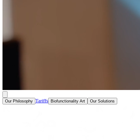
Tariffs
Our Philosophy
Biofunctionality Art
Our Solutions