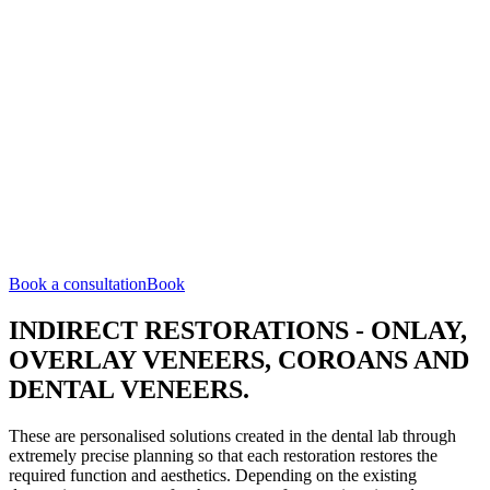
Book a consultation
Book
INDIRECT RESTORATIONS - ONLAY,
OVERLAY VENEERS, COROANS AND
DENTAL VENEERS.
These are personalised solutions created in the dental lab through
extremely precise planning so that each restoration restores the
required function and aesthetics. Depending on the existing