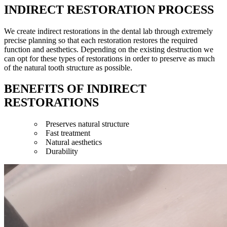
INDIRECT RESTORATION PROCESS
We create indirect restorations in the dental lab through extremely
precise planning so that each restoration restores the required
function and aesthetics. Depending on the existing destruction we
can opt for these types of restorations in order to preserve as much
of the natural tooth structure as possible.
BENEFITS OF INDIRECT
RESTORATIONS
Preserves natural structure
Fast treatment
Natural aesthetics
Durability