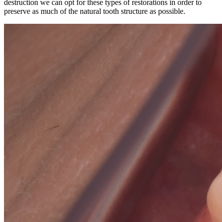
destruction we can opt for these types of restorations in order to
preserve as much of the natural tooth structure as possible.