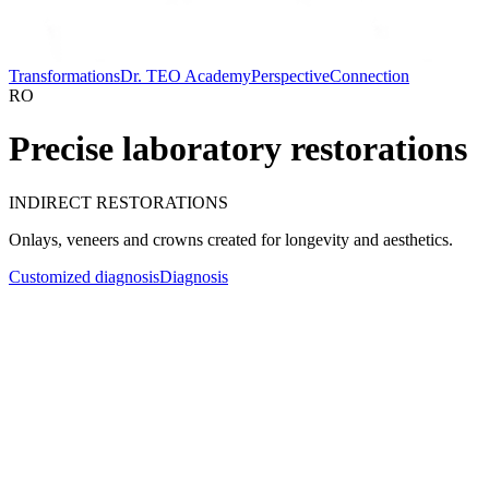
Transformations
Dr. TEO Academy
Perspective
Connection
RO
Precise laboratory restorations
INDIRECT RESTORATIONS
Onlays, veneers and crowns created for longevity and aesthetics.
Customized diagnosis
Diagnosis