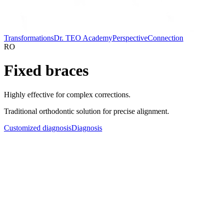
Transformations
Dr. TEO Academy
Perspective
Connection
RO
Fixed braces
Highly effective for complex corrections.
Traditional orthodontic solution for precise alignment.
Customized diagnosis
Diagnosis