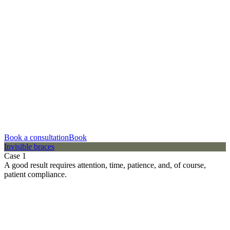
Book a consultation
Book
Invisible braces
Case 1
A good result requires attention, time, patience, and, of course,
patient compliance.