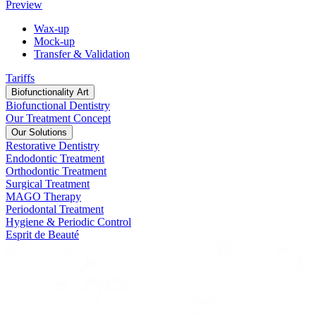
Preview
Wax-up
Mock-up
Transfer & Validation
Tariffs
Biofunctionality Art
Biofunctional Dentistry
Our Treatment Concept
Our Solutions
Restorative Dentistry
Endodontic Treatment
Orthodontic Treatment
Surgical Treatment
MAGO Therapy
Periodontal Treatment
Hygiene & Periodic Control
Esprit de Beauté