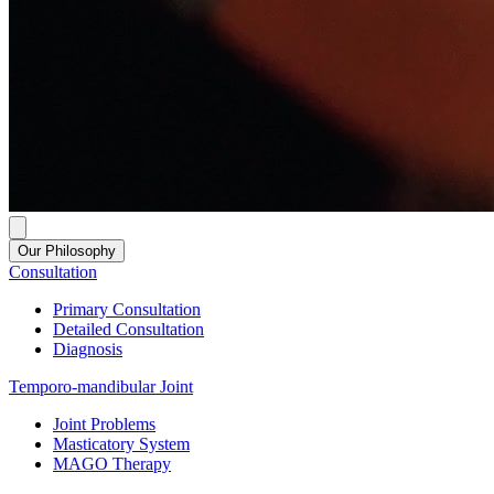
Our Philosophy
Consultation
Primary Consultation
Detailed Consultation
Diagnosis
Temporo-mandibular Joint
Joint Problems
Masticatory System
MAGO Therapy