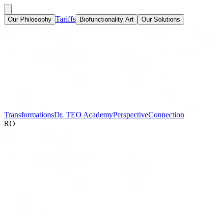
Tariffs
Our Philosophy
Biofunctionality Art
Our Solutions
Transformations
Dr. TEO Academy
Perspective
Connection
RO