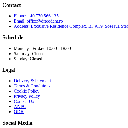
Contact
Phone:
+40 770 566 135
Email:
office@drteodent.ro
Address:
Exclusive Residence Complex, Bl. A19, Șoseaua Ștefa
Schedule
Monday - Friday: 10:00 - 18:00
Saturday: Closed
Sunday: Closed
Legal
Delivery & Payment
Terms & Conditions
Cookie Policy
Privacy Policy
Contact Us
ANPC
ODR
Social Media