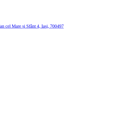
n cel Mare și Sfânt 4, Iași, 700497